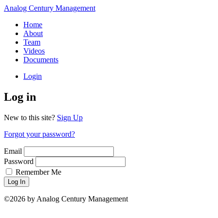
Analog Century Management
Home
About
Team
Videos
Documents
Login
Log in
New to this site?
Sign Up
Forgot your password?
Email
Password
Remember Me
Log In
©2026 by Analog Century Management